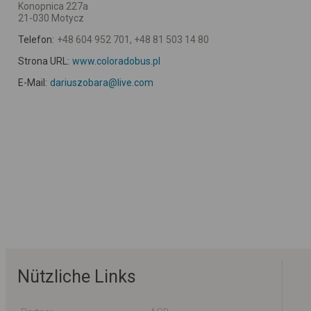
Konopnica 227a
21-030 Motycz
Telefon:
+48 604 952 701, +48 81 503 14 80
Strona URL:
www.coloradobus.pl
E-Mail:
dariuszobara@live.com
Nützliche Links