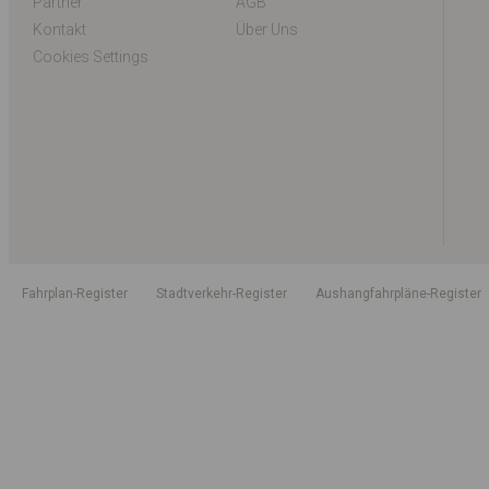
Partner
AGB
Kontakt
Über Uns
Cookies Settings
Fahrplan-Register
Stadtverkehr-Register
Aushangfahrpläne-Register