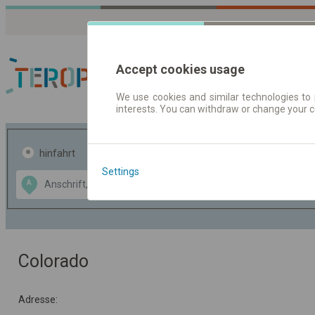
Accept cookies usage
We use cookies and similar technologies to 
interests. You can withdraw or change your 
Fahrplandaten | Ticke
hinfahrt
hin und- rückfahrt
Settings
Data CC-BY-SA
A
B
by
OpenStreetMap
GeoLite data by
usblenden
MaxMind
Colorado
Adresse: