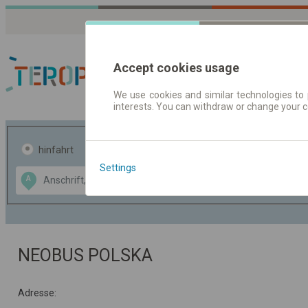
Accept cookies usage
We use cookies and similar technologies to 
interests. You can withdraw or change your 
Fahrplandaten | Ticke
hinfahrt
hin und- rückfahrt
Settings
Data CC-BY-SA
A
B
by
OpenStreetMap
GeoLite data by
usblenden
MaxMind
NEOBUS POLSKA
Adresse: