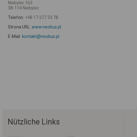
Niebylec 163
38-114 Niebylec
Telefon:
+48 17 277 33 78
Strona URL:
www.neobus.pl
E-Mail:
kontakt@neobus.pl
Nützliche Links