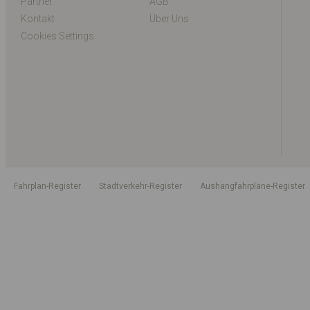
Partner
AGB
Kontakt
Über Uns
Cookies Settings
Fahrplan-Register
Stadtverkehr-Register
Aushangfahrpläne-Register