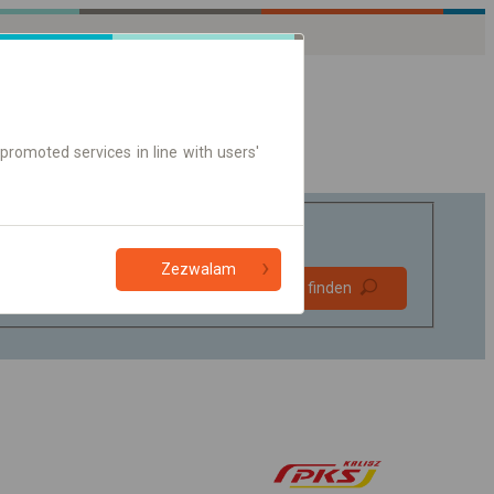
promoted services in line with users'
Zezwalam
Bevorzugt
Verbindung finden
ohne Umstieg
Nur Online-Ticket