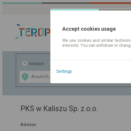
Accept cookies usage
We use cookies and similar technolog
interests. You can withdraw or chang
Fahrplandaten 
hinfahrt
hin und- rückfahrt
Settings
Data CC-BY-SA
A
B
by
OpenStreetMap
GeoLite data by
usblenden
MaxMind
PKS w Kaliszu Sp. z.o.o.
Adresse: