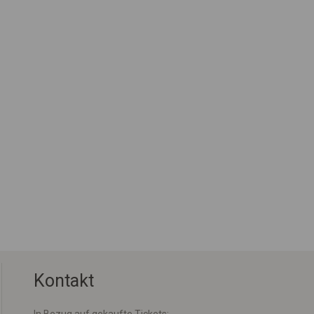
Kontakt
In Bezug auf gekaufte Tickets: