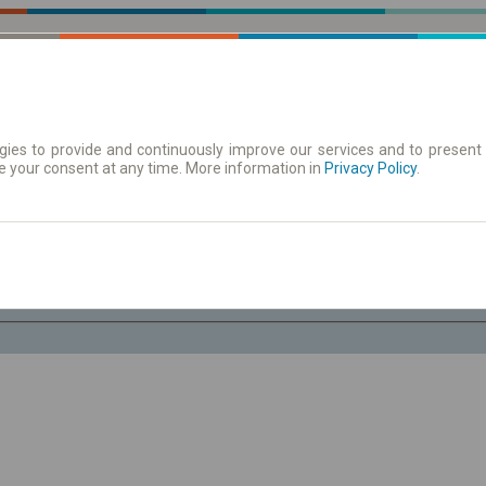
ies to provide and continuously improve our services and to present 
e your consent at any time. More information in
| Tickets
Aushangfahrplan
Privacy Policy
.
Do. 6 Aug.
-- : --