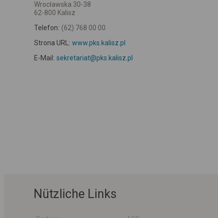
Wrocławska 30-38
62-800 Kalisz
Telefon:
(62) 768 00 00
Strona URL:
www.pks.kalisz.pl
E-Mail:
sekretariat@pks.kalisz.pl
Nützliche Links