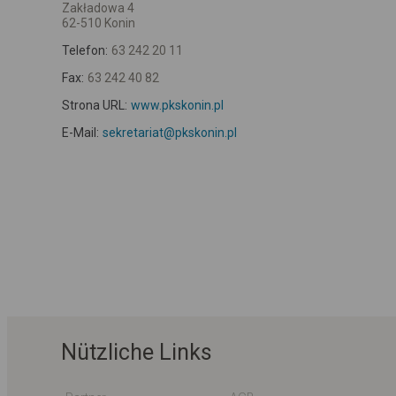
Zakładowa 4
62-510 Konin
Telefon:
63 242 20 11
Fax:
63 242 40 82
Strona URL:
www.pkskonin.pl
E-Mail:
sekretariat@pkskonin.pl
Nützliche Links