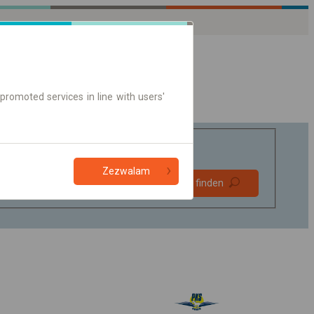
promoted services in line with users'
Zezwalam
Bevorzugt
Verbindung finden
ohne Umstieg
Nur Online-Ticket