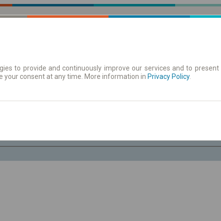
ies to provide and continuously improve our services and to present 
e your consent at any time. More information in
| Tickets
Aushangfahrplan
Privacy Policy
.
Sa. 8 Aug.
-- : --