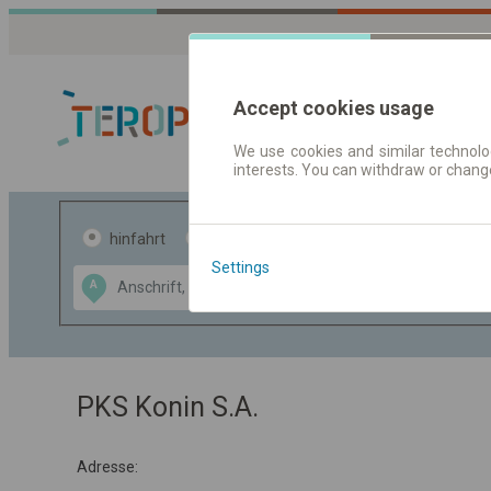
Accept cookies usage
We use cookies and similar technolog
interests. You can withdraw or chang
Fahrplandaten 
hinfahrt
hin und- rückfahrt
Settings
Data CC-BY-SA
A
B
by
OpenStreetMap
GeoLite data by
usblenden
MaxMind
PKS Konin S.A.
Adresse: