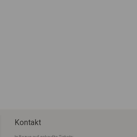
Kontakt
In Bezug auf gekaufte Tickets: