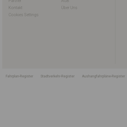
Partner
AGB
Kontakt
Über Uns
Cookies Settings
Fahrplan-Register
Stadtverkehr-Register
Aushangfahrpläne-Register