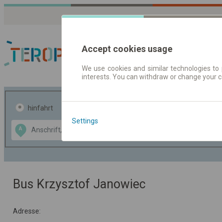
Accept cookies usage
We use cookies and similar technologies to 
interests. You can withdraw or change your 
Fahrplandaten | Ticke
hinfahrt
hin und- rückfahrt
Settings
Data CC-BY-SA
A
B
by
OpenStreetMap
GeoLite data by
usblenden
MaxMind
Bus Krzysztof Janowiec
Adresse: