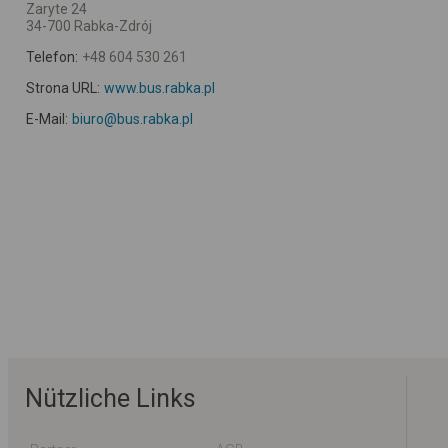
Zaryte 24
34-700 Rabka-Zdrój
Telefon:
+48 604 530 261
Strona URL:
www.bus.rabka.pl
E-Mail:
biuro@bus.rabka.pl
Nützliche Links