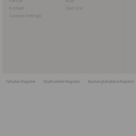
Partner
AGB
Kontakt
Über Uns
Cookies Settings
Fahrplan-Register
Stadtverkehr-Register
Aushangfahrpläne-Register