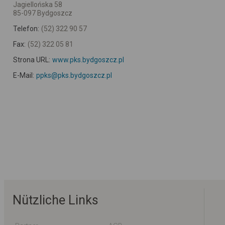
Jagiellońska 58
85-097 Bydgoszcz
Telefon:
(52) 322 90 57
Fax:
(52) 322 05 81
Strona URL:
www.pks.bydgoszcz.pl
E-Mail:
ppks@pks.bydgoszcz.pl
Nützliche Links