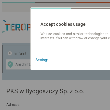
Accept cookies usage
We use cookies and similar technologies to 
interests. You can withdraw or change your 
Fahrplandaten | Ticke
hinfahrt
hin und- rückfahrt
Settings
Data CC-BY-SA
A
B
by
OpenStreetMap
GeoLite data by
usblenden
MaxMind
PKS w Bydgoszczy Sp. z o.o.
Adresse: