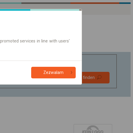
promoted services in line with users'
Zezwalam
Bevorzugt
Verbindung finden
ohne Umstieg
Nur Online-Ticket