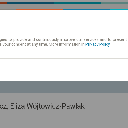
ies to provide and continuously improve our services and to present 
e your consent at any time. More information in
| Tickets
Aushangfahrplan
Privacy Policy
.
Sa. 8 Aug.
-- : --
z, Eliza Wójtowicz-Pawlak