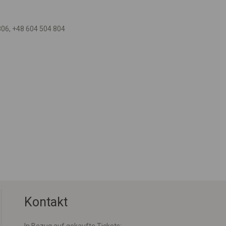
806, +48 604 504 804
Kontakt
In Bezug auf gekaufte Tickets: