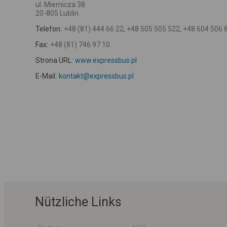
ul. Miernicza 38
20-805 Lublin
Telefon:
+48 (81) 444 66 22, +48 505 505 522, +48 604 506 
Fax:
+48 (81) 746 97 10
Strona URL:
www.expressbus.pl
E-Mail:
kontakt@expressbus.pl
Nützliche Links