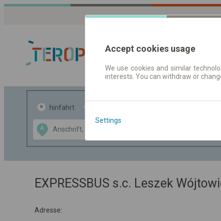
Accept cookies usage
We use cookies and similar technolog
interests. You can withdraw or chang
Fahrplandaten 
hinfahrt
hin und- rückfahrt
Settings
Data CC-BY-SA
A
B
by
OpenStreetMap
GeoLite data by
usblenden
MaxMind
EXPRESSBUS s.c. Leszek Wójtowic
Adresse: