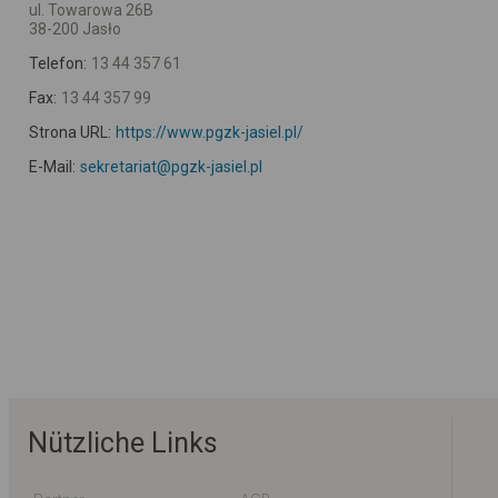
ul. Towarowa 26B
38-200 Jasło
Telefon:
13 44 357 61
Fax:
13 44 357 99
Strona URL:
https://www.pgzk-jasiel.pl/
E-Mail:
sekretariat@pgzk-jasiel.pl
Nützliche Links