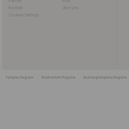
Partner
AGB
Kontakt
Über Uns
Cookies Settings
Fahrplan-Register
Stadtverkehr-Register
Aushangfahrpläne-Register