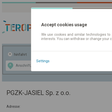
Accept cookies usage
We use cookies and similar technologies to 
interests. You can withdraw or change your 
Fahrplandaten | Ticke
hinfahrt
hin und- rückfahrt
Settings
Data CC-BY-SA
A
B
by
OpenStreetMap
GeoLite data by
usblenden
MaxMind
PGZK-JASIEL Sp. z o.o.
Adresse: