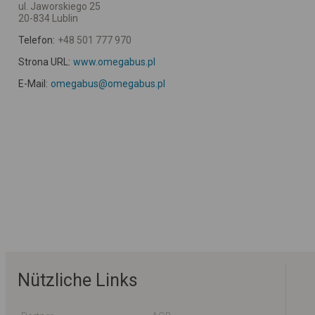
ul. Jaworskiego 25
20-834 Lublin
Telefon:
+48 501 777 970
Strona URL:
www.omegabus.pl
E-Mail:
omegabus@omegabus.pl
Nützliche Links