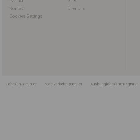
Partner
AGB
Kontakt
Über Uns
Cookies Settings
Fahrplan-Register
Stadtverkehr-Register
Aushangfahrpläne-Register