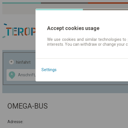
Accept cookies usage
We use cookies and similar technologies to 
interests. You can withdraw or change your 
Fahrplandaten | Ticke
hinfahrt
hin und- rückfahrt
Settings
Data CC-BY-SA
A
B
by
OpenStreetMap
GeoLite data by
usblenden
MaxMind
OMEGA-BUS
Adresse: