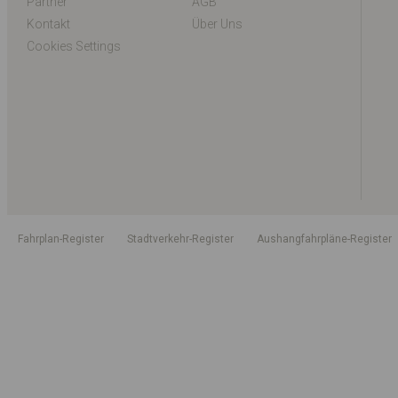
Partner
AGB
Kontakt
Über Uns
Cookies Settings
Fahrplan-Register
Stadtverkehr-Register
Aushangfahrpläne-Register