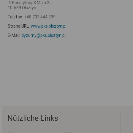
Pl.Konstytucji 3 Maja 2a
10-589 Olsztyn
Telefon:
+48 733 444 399
Strona URL:
www.pks.olsztyn.pl
E-Mail:
dyzurny@pks.olsztyn.pl
Nützliche Links