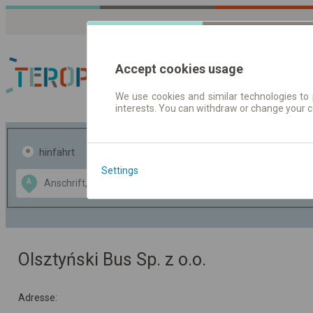
Accept cookies usage
We use cookies and similar technologies to 
interests. You can withdraw or change your 
Fahrplandaten | Ticke
hinfahrt
hin und- rückfahrt
Settings
Data CC-BY-SA
A
B
by
OpenStreetMap
GeoLite data by
usblenden
MaxMind
Olsztyński Bus Sp. z o.o.
Adresse: