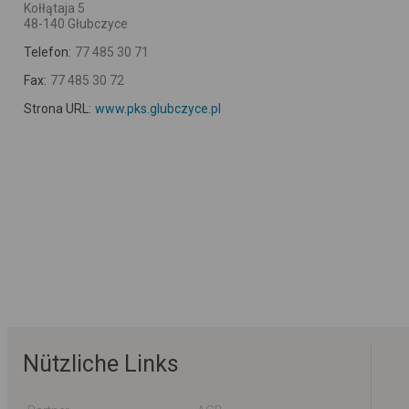
Kołłątaja 5
48-140 Głubczyce
Telefon:
77 485 30 71
Fax:
77 485 30 72
Strona URL:
www.pks.glubczyce.pl
Nützliche Links