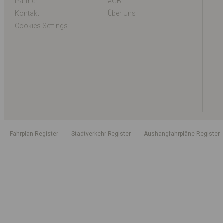
Partner
AGB
Kontakt
Über Uns
Cookies Settings
Fahrplan-Register
Stadtverkehr-Register
Aushangfahrpläne-Register