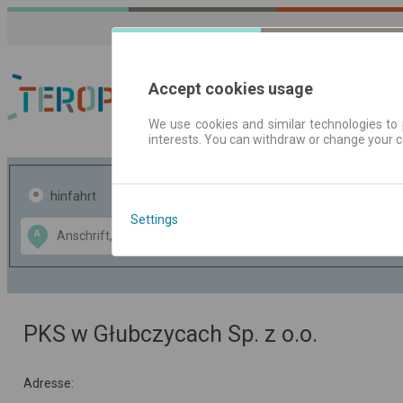
Accept cookies usage
We use cookies and similar technologies to 
interests. You can withdraw or change your 
Fahrplandaten | Ticke
hinfahrt
hin und- rückfahrt
Settings
Data CC-BY-SA
A
B
by
OpenStreetMap
GeoLite data by
usblenden
MaxMind
PKS w Głubczycach Sp. z o.o.
Adresse: