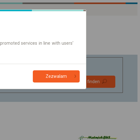
promoted services in line with users'
Zezwalam
Bevorzugt
Verbindung finden
ohne Umstieg
Nur Online-Ticket