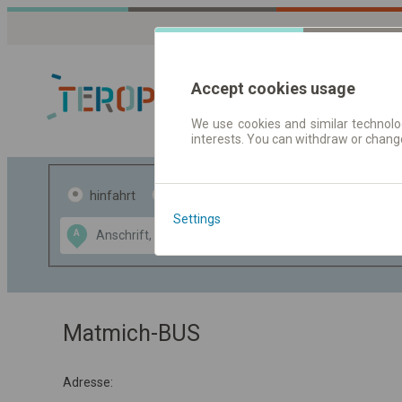
Accept cookies usage
We use cookies and similar technolog
interests. You can withdraw or chang
Fahrplandaten 
hinfahrt
hin und- rückfahrt
Settings
Data CC-BY-SA
A
B
by
OpenStreetMap
GeoLite data by
usblenden
MaxMind
Matmich-BUS
Adresse: