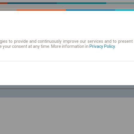
ies to provide and continuously improve our services and to present 
e your consent at any time. More information in
| Tickets
Aushangfahrplan
Privacy Policy
.
Sa. 8 Aug.
-- : --