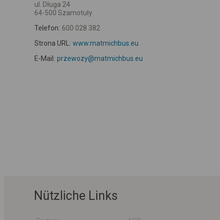
ul. Długa 24
64-500 Szamotuły
Telefon:
600 028 382
Strona URL:
www.matmichbus.eu
E-Mail:
przewozy@matmichbus.eu
Nützliche Links