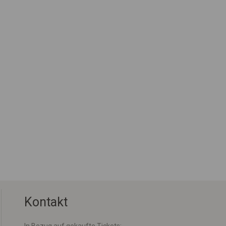
Kontakt
In Bezug auf gekaufte Tickets: