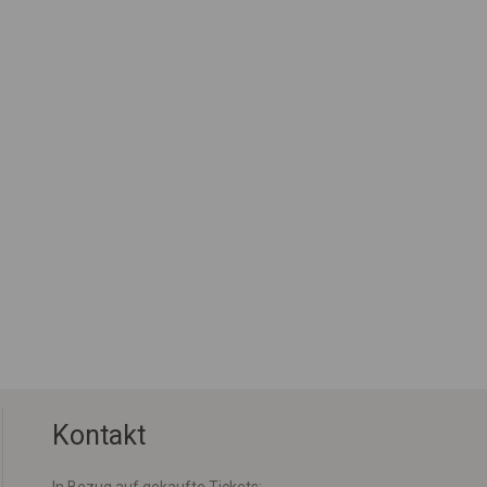
Kontakt
In Bezug auf gekaufte Tickets: