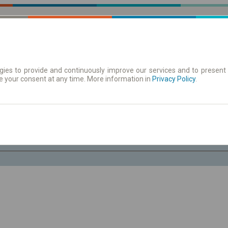
ies to provide and continuously improve our services and to present 
e your consent at any time. More information in
| Tickets
Aushangfahrplan
Privacy Policy
.
Fr. 7 Aug.
-- : --