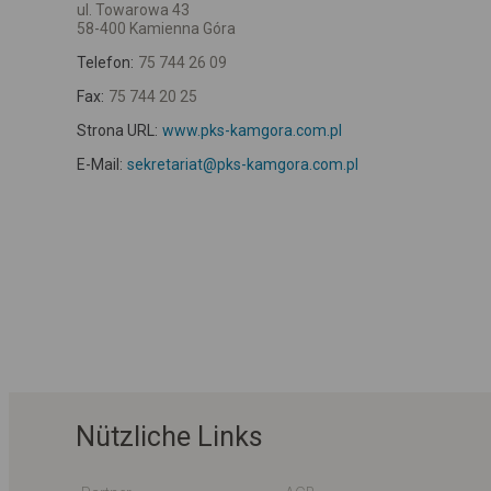
ul. Towarowa 43
58-400 Kamienna Góra
Telefon:
75 744 26 09
Fax:
75 744 20 25
Strona URL:
www.pks-kamgora.com.pl
E-Mail:
sekretariat@pks-kamgora.com.pl
Nützliche Links