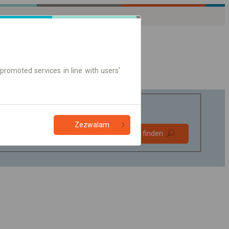
promoted services in line with users'
Zezwalam
Bevorzugt
Verbindung finden
ohne Umstieg
Nur Online-Ticket