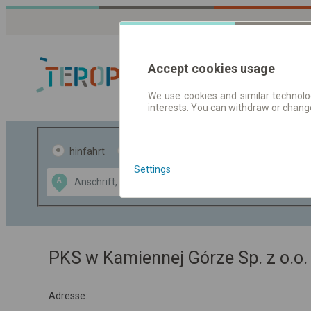
Accept cookies usage
We use cookies and similar technolog
interests. You can withdraw or chang
Fahrplandaten 
hinfahrt
hin und- rückfahrt
Settings
Data CC-BY-SA
A
B
by
OpenStreetMap
GeoLite data by
usblenden
MaxMind
PKS w Kamiennej Górze Sp. z o.o.
Adresse: