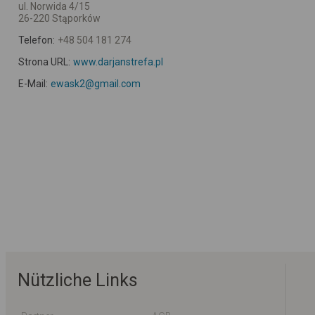
ul. Norwida 4/15
26-220 Stąporków
Telefon:
+48 504 181 274
Strona URL:
www.darjanstrefa.pl
E-Mail:
ewask2@gmail.com
Nützliche Links