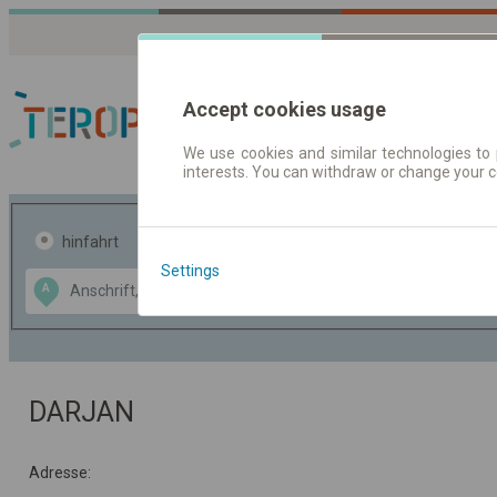
Accept cookies usage
We use cookies and similar technologies to 
interests. You can withdraw or change your 
Fahrplandaten | Ticke
hinfahrt
hin und- rückfahrt
Settings
Data CC-BY-SA
A
B
by
OpenStreetMap
GeoLite data by
usblenden
MaxMind
DARJAN
Adresse: