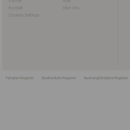
Partner
AGB
Kontakt
Über Uns
Cookies Settings
Fahrplan-Register
Stadtverkehr-Register
Aushangfahrpläne-Register