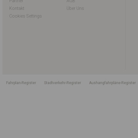
Partner
AGB
Kontakt
Über Uns
Cookies Settings
Fahrplan-Register
Stadtverkehr-Register
Aushangfahrpläne-Register