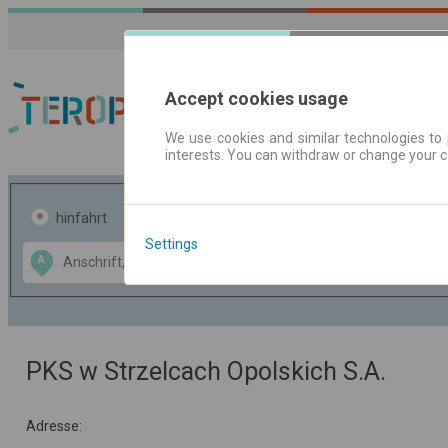
Accept cookies usage
We use cookies and similar technologies to 
interests. You can withdraw or change your 
Fahrplandaten | Ticke
hinfahrt
hin und- rückfahrt
Settings
Data CC-BY-SA
A
B
by
OpenStreetMap
GeoLite data by
usblenden
MaxMind
PKS w Strzelcach Opolskich S.A.
Adresse: