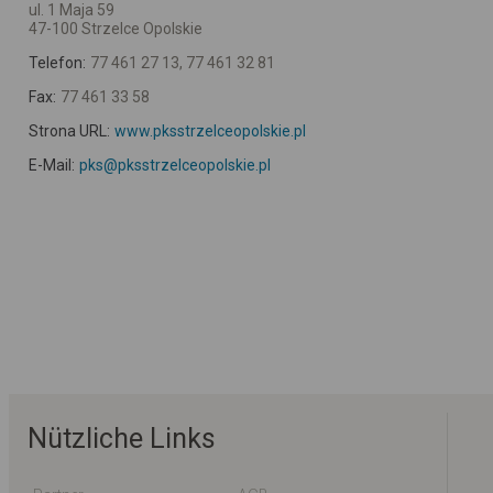
ul. 1 Maja 59
47-100 Strzelce Opolskie
Telefon:
77 461 27 13, 77 461 32 81
Fax:
77 461 33 58
Strona URL:
www.pksstrzelceopolskie.pl
E-Mail:
pks@pksstrzelceopolskie.pl
Nützliche Links