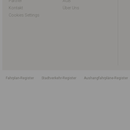
Partner
AGB
Kontakt
Über Uns
Cookies Settings
Fahrplan-Register
Stadtverkehr-Register
Aushangfahrpläne-Register