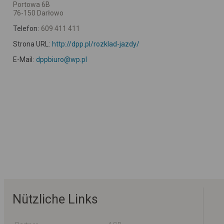
Portowa 6B
76-150 Darłowo
Telefon:
609 411 411
Strona URL:
http://dpp.pl/rozklad-jazdy/
E-Mail:
dppbiuro@wp.pl
Nützliche Links