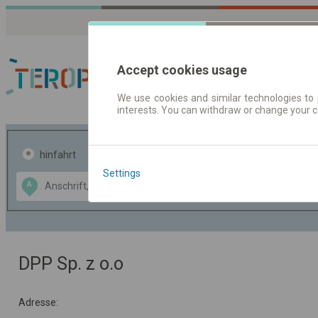
Accept cookies usage
We use cookies and similar technologies to 
interests. You can withdraw or change your 
Fahrplandaten | Ticke
hinfahrt
hin und- rückfahrt
Settings
Data CC-BY-SA
A
B
by
OpenStreetMap
GeoLite data by
usblenden
MaxMind
DPP Sp. z o.o
Adresse: