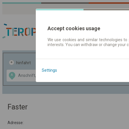
Accept cookies usage
We use cookies and similar technologies to 
interests. You can withdraw or change your 
Fahrplandaten | Ticke
hinfahrt
hin und- rückfahrt
Settings
Data CC-BY-SA
A
B
by
OpenStreetMap
GeoLite data by
usblenden
MaxMind
Faster
Adresse: