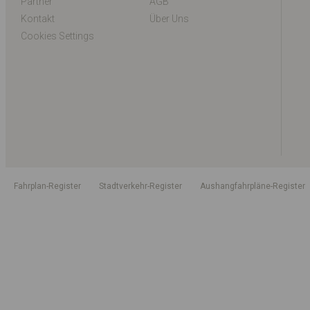
Partner
AGB
Kontakt
Über Uns
Cookies Settings
Fahrplan-Register
Stadtverkehr-Register
Aushangfahrpläne-Register