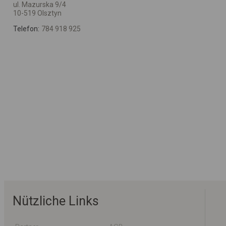
ul. Mazurska 9/4
10-519 Olsztyn
Telefon:
784 918 925
Nützliche Links