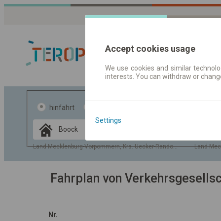
Accept cookies usage
We use cookies and similar technolog
interests. You can withdraw or chang
Fahrplandaten 
hinfahrt
hin und- rückfahrt
Settings
Data CC-BY-SA
by
OpenStreetMap
Land Mecklenburg-Vorpommern, Krs. Uecker-Randow, Gem. Boock
Land Mec
GeoLite data by
usblenden
MaxMind
Fahrplan von Verkehrsgesell
Nr.