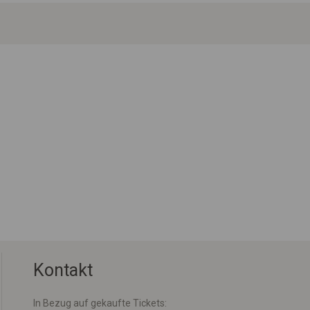
Kontakt
In Bezug auf gekaufte Tickets: