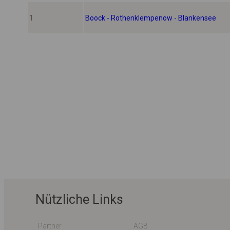
1
Boock - Rothenklempenow - Blankensee
Nützliche Links
Partner
AGB