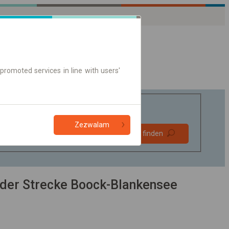
promoted services in line with users'
Zezwalam
Bevorzugt
Verbindung finden
ohne Umstieg
Nur Online-Ticket
der Strecke Boock-Blankensee