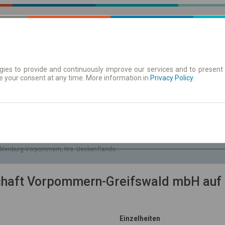
ies to provide and continuously improve our services and to present 
e your consent at any time. More information in
| Tickets
Aushangfahrplan
Privacy Policy
.
Sa. 8 Aug.
-- : --
klenburg-Vorpommern, Krs. Uecker-Randow, Gem. Blankensee
schaft Vorpommern-Greifswald mbH auf 
Einzelheiten