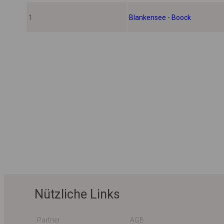
1
Blankensee - Boock
Nützliche Links
Partner
AGB