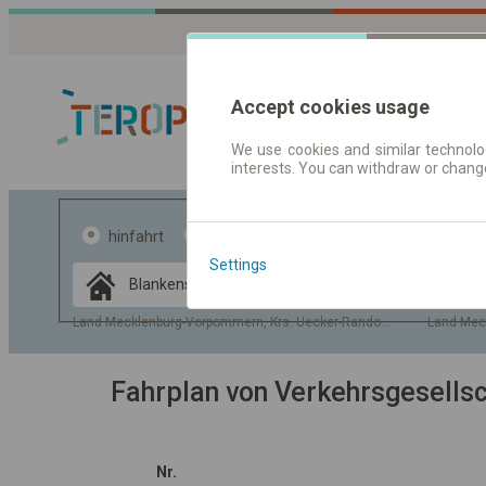
Accept cookies usage
We use cookies and similar technolog
interests. You can withdraw or chang
Fahrplandaten 
hinfahrt
hin und- rückfahrt
Settings
Data CC-BY-SA
by
OpenStreetMap
Land Mecklenburg-Vorpommern, Krs. Uecker-Randow, Gem. Blanken
Land Mec
GeoLite data by
usblenden
MaxMind
Fahrplan von Verkehrsgesell
Nr.