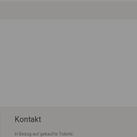
Kontakt
In Bezug auf gekaufte Tickets: