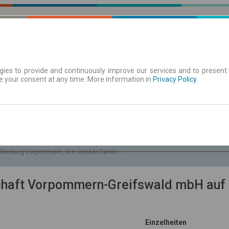
ies to provide and continuously improve our services and to present 
e your consent at any time. More information in
| Tickets
Aushangfahrplan
Privacy Policy
.
So. 9 Aug.
-- : --
see
klenburg-Vorpommern, Krs. Uecker-Randow, Gem. Boock
schaft Vorpommern-Greifswald mbH auf 
Einzelheiten