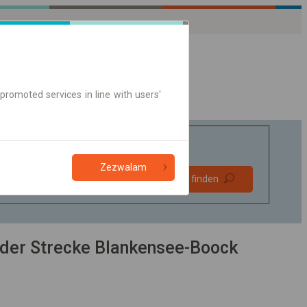
promoted services in line with users'
Zezwalam
Bevorzugt
Verbindung finden
ohne Umstieg
Nur Online-Ticket
der Strecke Blankensee-Boock