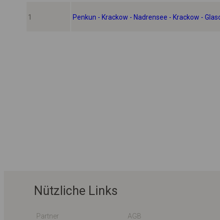
1
Penkun - Krackow - Nadrensee - Krackow - Gla
Nützliche Links
Partner
AGB