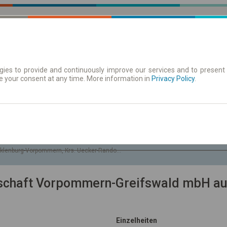
ies to provide and continuously improve our services and to present 
e your consent at any time. More information in
| Tickets
Aushangfahrplan
Privacy Policy
.
So. 9 Aug.
-- : --
klenburg-Vorpommern, Krs. Uecker-Randow, Gem. Glasow
lschaft Vorpommern-Greifswald mbH au
Einzelheiten