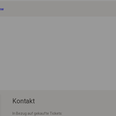
sow
Kontakt
In Bezug auf gekaufte Tickets: