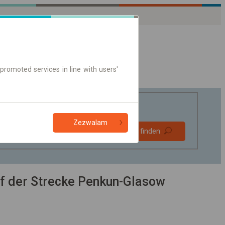
promoted services in line with users'
Zezwalam
Bevorzugt
Verbindung finden
ohne Umstieg
Nur Online-Ticket
f der Strecke Penkun-Glasow