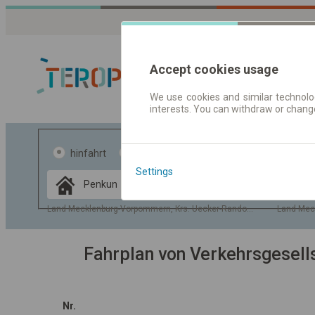
Accept cookies usage
We use cookies and similar technolog
interests. You can withdraw or chang
Fahrplandaten 
hinfahrt
hin und- rückfahrt
Settings
Data CC-BY-SA
by
OpenStreetMap
Land Mecklenburg-Vorpommern, Krs. Uecker-Randow, Gem. Penkun
Land Mec
GeoLite data by
usblenden
MaxMind
Fahrplan von Verkehrsgesel
Nr.