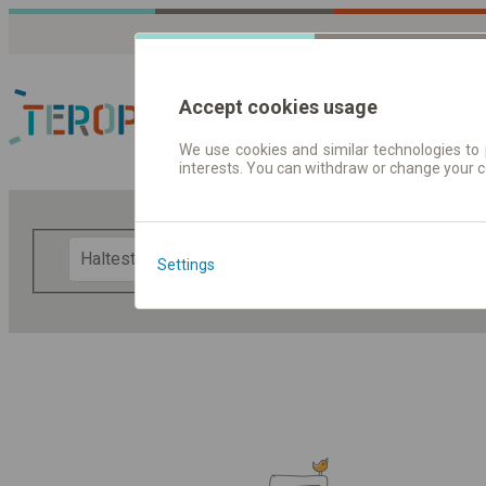
Accept cookies usage
We use cookies and similar technologies to 
interests. You can withdraw or change your 
Fahrplandaten | Ticke
F
Settings