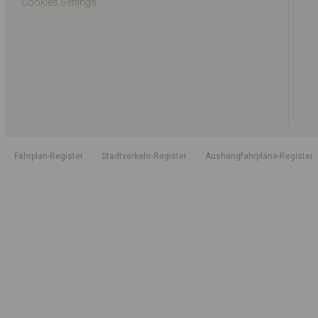
Cookies Settings
Fahrplan-Register
Stadtverkehr-Register
Aushangfahrpläne-Register