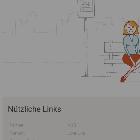
Nützliche Links
Partner
AGB
Kontakt
Über Uns