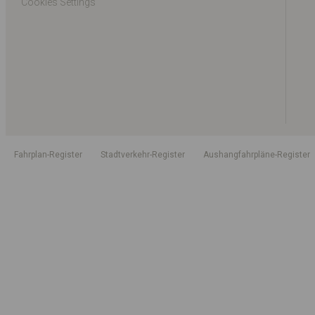
Cookies Settings
Fahrplan-Register
Stadtverkehr-Register
Aushangfahrpläne-Register