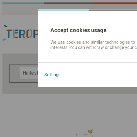
Accept cookies usage
We use cookies and similar technologies to 
interests. You can withdraw or change your 
Fahrplandaten | Ticke
F
Settings