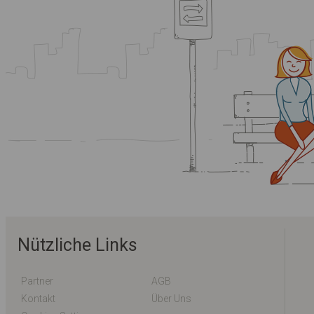
Nützliche Links
Partner
AGB
Kontakt
Über Uns