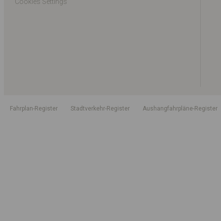
Cookies Settings
Fahrplan-Register
Stadtverkehr-Register
Aushangfahrpläne-Register