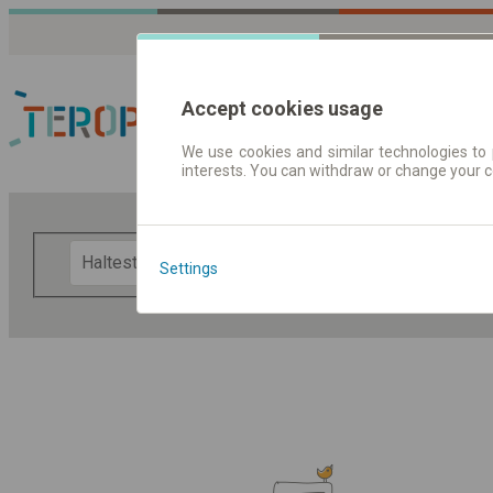
Accept cookies usage
We use cookies and similar technologies to 
interests. You can withdraw or change your 
Fahrplandaten | Ticke
F
Settings