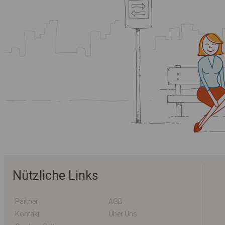
Nützliche Links
Partner
AGB
Kontakt
Über Uns