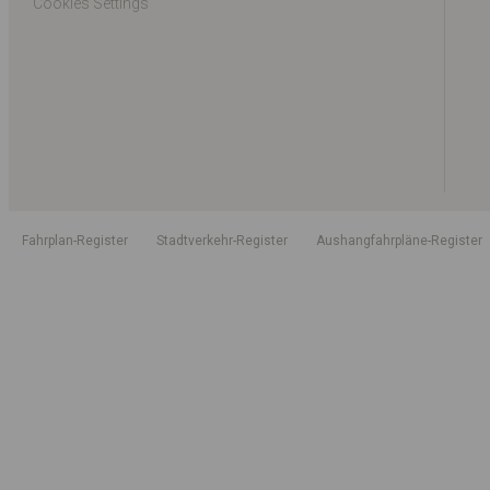
Cookies Settings
Fahrplan-Register
Stadtverkehr-Register
Aushangfahrpläne-Register