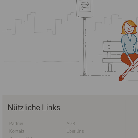
Nützliche Links
Partner
AGB
Kontakt
Über Uns