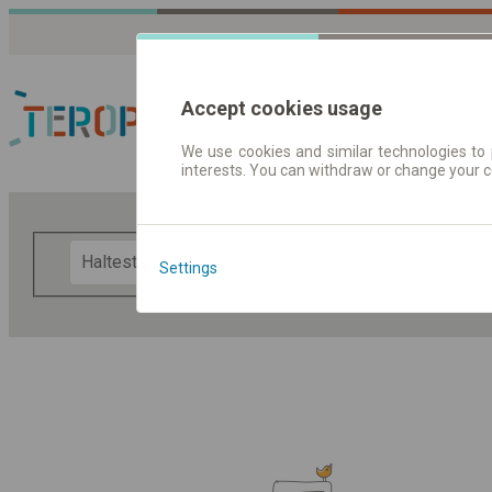
Accept cookies usage
We use cookies and similar technologies to 
interests. You can withdraw or change your 
Fahrplandaten | Ticke
F
Settings