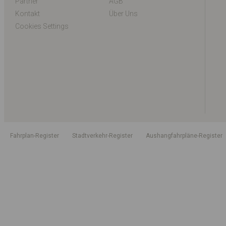
Partner
AGB
Kontakt
Über Uns
Cookies Settings
Fahrplan-Register
Stadtverkehr-Register
Aushangfahrpläne-Register