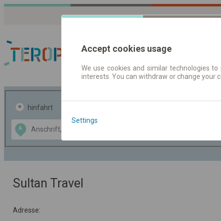
Accept cookies usage
We use cookies and similar technologies to 
interests. You can withdraw or change your 
Fahrplandaten | Ticke
hinfahrt
hin und- rückfahrt
Settings
Data CC-BY-SA
A
B
by
OpenStreetMap
GeoLite data by
usblenden
MaxMind
Sultan Travel
Adresse: