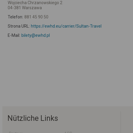
Wojciecha Chrzanowskiego 2
04-381 Warszawa
Telefon:
881 45 90 50
Strona URL:
https://ewhd.eu/carrier/Sultan-Travel
E-Mail:
bilety@ewhd.pl
Nützliche Links